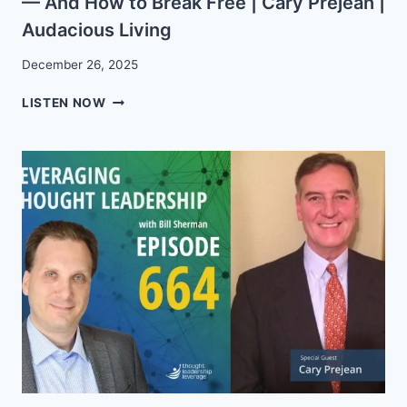
— And How to Break Free | Cary Prejean |
Audacious Living
December 26, 2025
EP.
LISTEN NOW
55:
WHY
BUSINESS
OWNERS
STAY
STUCK
—
AND
HOW
TO
BREAK
FREE
|
CARY
PREJEAN
|