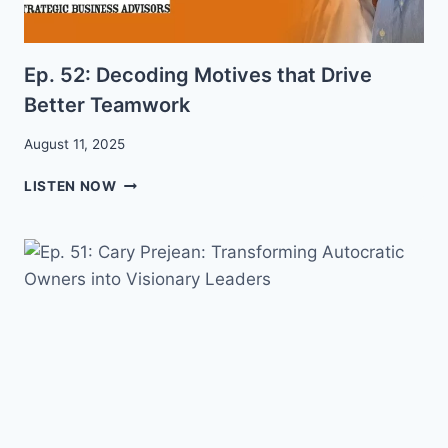
Ep. 52: Decoding Motives that Drive
Better Teamwork
August 11, 2025
EP.
LISTEN NOW
52:
DECODING
MOTIVES
THAT
DRIVE
BETTER
TEAMWORK