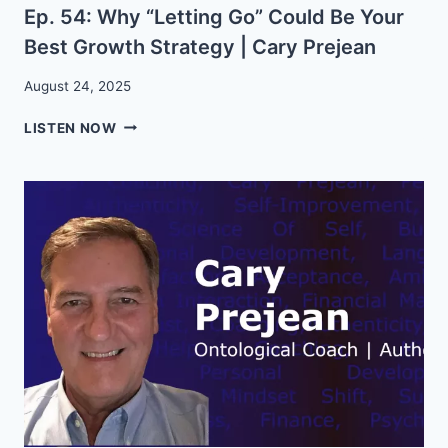
Ep. 54: Why “Letting Go” Could Be Your
AUDACIOUS
LIVING
Best Growth Strategy | Cary Prejean
August 24, 2025
EP.
LISTEN NOW
54:
WHY
“LETTING
GO”
COULD
BE
YOUR
BEST
GROWTH
STRATEGY
|
CARY
PREJEAN