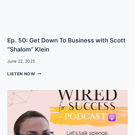
Ep. 50: Get Down To Business with Scott
“Shalom” Klein
June 22, 2025
EP.
LISTEN NOW
50:
GET
DOWN
TO
BUSINESS
WITH
SCOTT
“SHALOM”
KLEIN