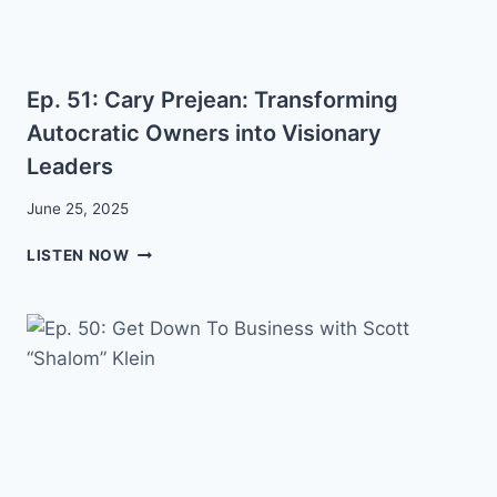
Ep. 51: Cary Prejean: Transforming
Autocratic Owners into Visionary
Leaders
June 25, 2025
EP.
LISTEN NOW
51:
CARY
PREJEAN:
TRANSFORMING
AUTOCRATIC
OWNERS
INTO
VISIONARY
LEADERS