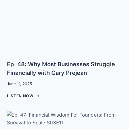
TO
CREATE
A
HIGHLY
FUNCTIONAL
AND
EFFECTIVE
ORGANIZATION
FOR
GROWTH
Ep. 48: Why Most Businesses Struggle
WITH
CARY
Financially with Cary Prejean
PREJEAN
June 11, 2025
EP.
LISTEN NOW
48:
WHY
MOST
BUSINESSES
STRUGGLE