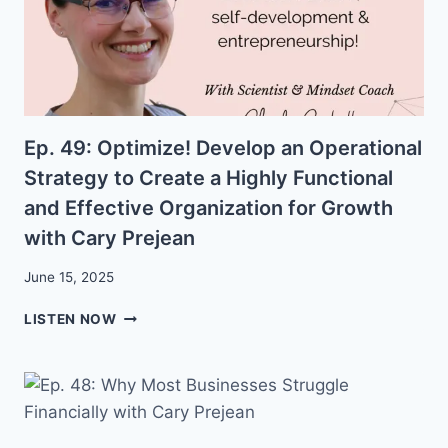
Ep. 49: Optimize! Develop an Operational
Strategy to Create a Highly Functional
and Effective Organization for Growth
with Cary Prejean
June 15, 2025
EP.
LISTEN NOW
49:
OPTIMIZE!
DEVELOP
AN
OPERATIONAL
STRATEGY