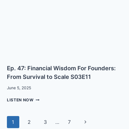
FINANCIALLY
WITH
CARY
PREJEAN
Ep. 47: Financial Wisdom For Founders:
From Survival to Scale S03E11
June 5, 2025
EP.
LISTEN NOW
47:
FINANCIAL
WISDOM
Page
Next
1
2
3
…
7
FOR
FOUNDERS: