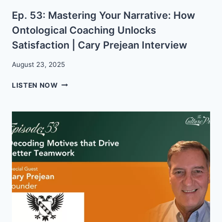
Ep. 53: Mastering Your Narrative: How
Ontological Coaching Unlocks
Satisfaction | Cary Prejean Interview
August 23, 2025
EP.
LISTEN NOW
53:
MASTERING
YOUR
NARRATIVE:
HOW
ONTOLOGICAL
COACHING
UNLOCKS
SATISFACTION
|
CARY
PREJEAN
INTERVIEW