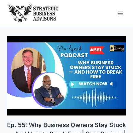
Skip
to
content
Ep. 55: Why Business Owners Stay Stuck