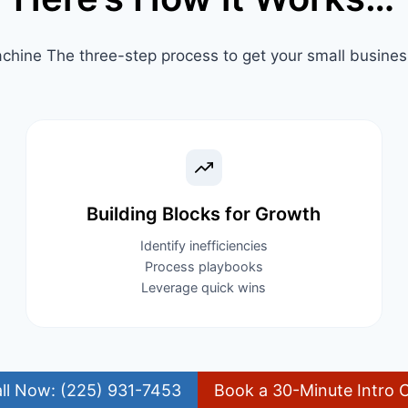
chine The three-step process to get your small business 
Building Blocks for Growth​
Identify inefficiencies
Process playbooks
Leverage quick wins
ll Now: (225) 931-7453
Book a 30-Minute Intro C