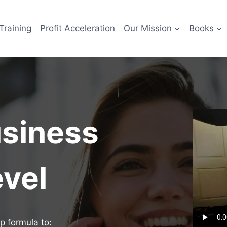
Training
Profit Acceleration
Our Mission
Books
usiness
evel
p formula to: