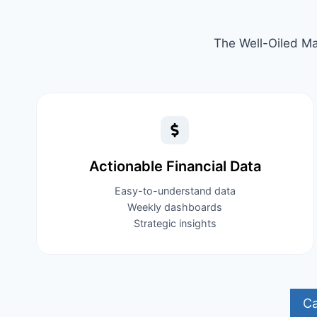
The Well-Oiled Ma
Actionable Financial Data​
Easy-to-understand data
Weekly dashboards
Strategic insights
Ca