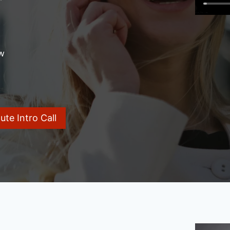
w
te Intro Call