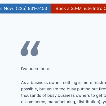
ll Now: (225) 931-7453
Book a 30-Minute Intro C
“
I’ve been there:
As a business owner, nothing is more frustra
possible, but you’re too busy putting out fire
thousands of busy business owners to get to 
e-commerce, manufacturing, distribution), yo