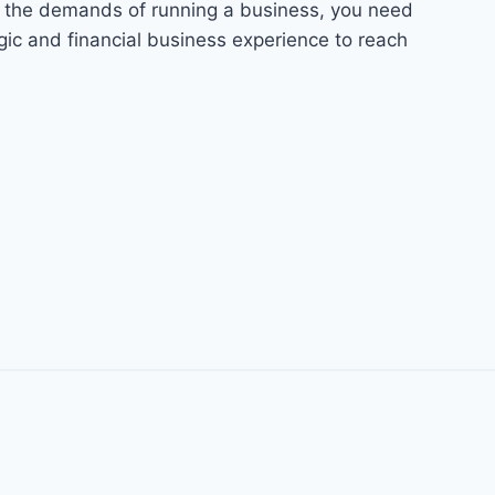
n the demands of running a business, you need
ic and financial business experience to reach