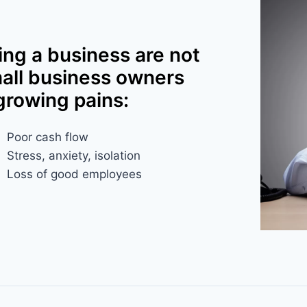
ing a business are not
mall business owners
growing pains:
Poor cash flow
Stress, anxiety, isolation​
Loss of good employees​