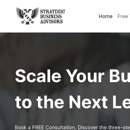
Skip
to
Home
Free 
content
Scale Your B
to the Next L
Book a FREE Consultation, Discover the three-ste