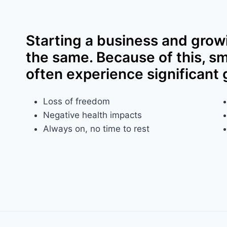
Starting a business and grow
the same. Because of this, s
often experience significant 
Loss of freedom​
Negative health impacts​
Always on, no time to rest​