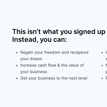
This isn’t what you signed up 
Instead, you can:
Regain your freedom and recapture
your dream​
Increase cash flow & the value of
your business
Get your business to the next level