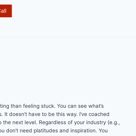
all
ting than feeling stuck. You can see what’s
s. It doesn’t have to be this way. I’ve coached
the next level. Regardless of your industry (e.g.,
u don’t need platitudes and inspiration. You