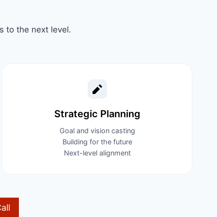
to the next level.
Strategic Planning​
Goal and vision casting
Building for the future
Next-level alignment
all