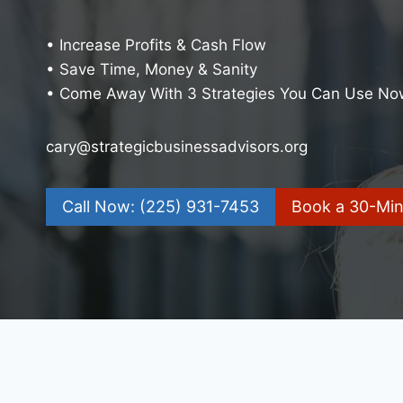
• Increase Profits & Cash Flow
• Save Time, Money & Sanity
• Come Away With 3 Strategies You Can Use No
cary@strategicbusinessadvisors.org
Call Now: (225) 931-7453
Book a 30-Minu