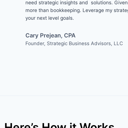
need strategic insights and solutions. Give
more than bookkeeping. Leverage my strateg
your next level goals.
Cary Prejean, CPA
Founder, Strategic Business Advisors, LLC​
Here’s How it Works…​