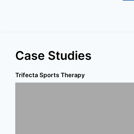
Case Studies
Trifecta Sports Therapy