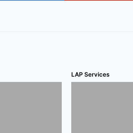
LAP Services