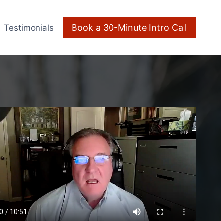
Book a 30-Minute Intro Call
Testimonials