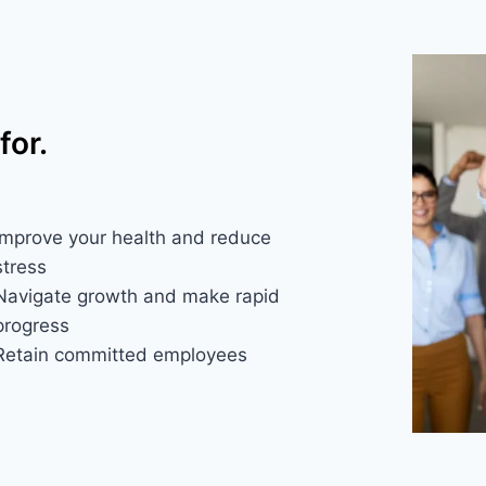
for.
Improve your health and reduce
stress
Navigate growth and make rapid
progress​
Retain committed employees​