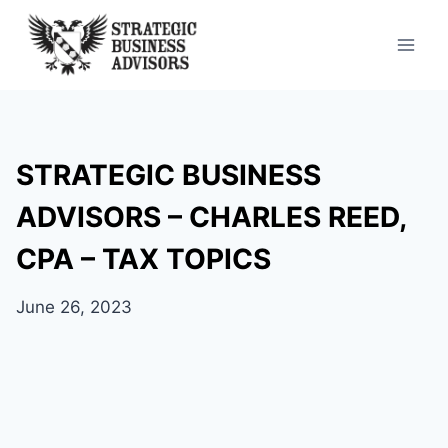
Skip
to
content
STRATEGIC BUSINESS
ADVISORS – CHARLES REED,
CPA – TAX TOPICS
June 26, 2023