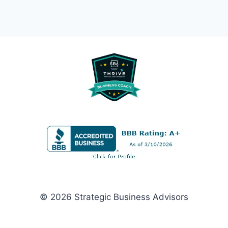
© 2026 Strategic Business Advisors