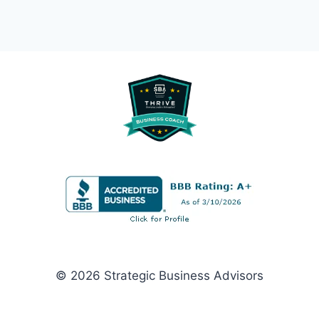
© 2026 Strategic Business Advisors