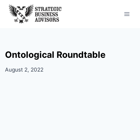
Skip
to
content
Ontological Roundtable
August 2, 2022